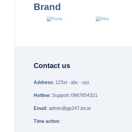
Brand
Contact us
Address:
123st - abc - xyz
Hotline:
Support: 0987654321
Email:
admin@gp247.local
Time active: