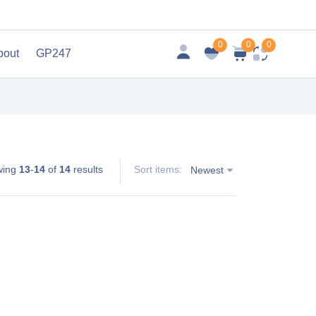
0
0
0
bout
GP247
wing
13
-
14
of
14
results
Sort items:
Newest