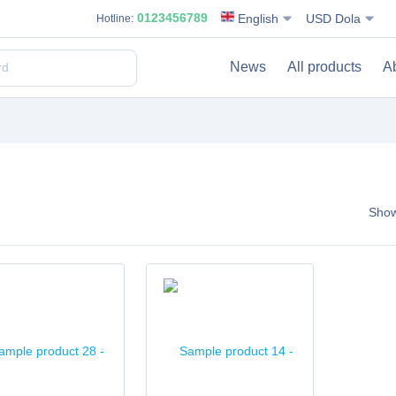
0123456789
English
USD Dola
Hotline:
News
All products
A
Sho