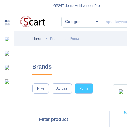
GP247 demo Multi vendor Pro
Categries
Puma
Home
Brands
Brands
Nike
Adidas
Puma
Filter product