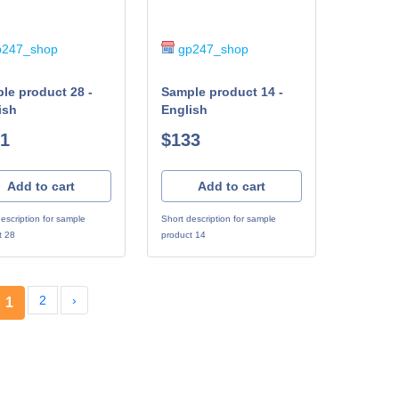
247_shop
gp247_shop
le product 28 -
Sample product 14 -
ish
English
1
$133
Add to cart
Add to cart
escription for sample
Short description for sample
t 28
product 14
2
›
1