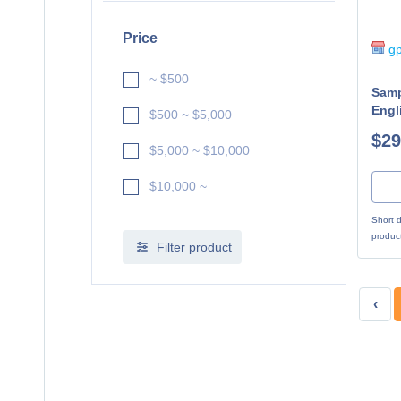
Price
gp
~ $500
Samp
Engl
$500 ~ $5,000
$29
$5,000 ~ $10,000
$10,000 ~
Short d
produc
Filter product
‹