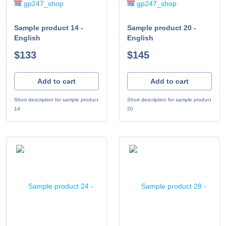
gp247_shop
gp247_shop
Sample product 14 -
Sample product 20 -
English
English
$133
$145
Add to cart
Add to cart
Short description for sample product
Short description for sample product
14
20