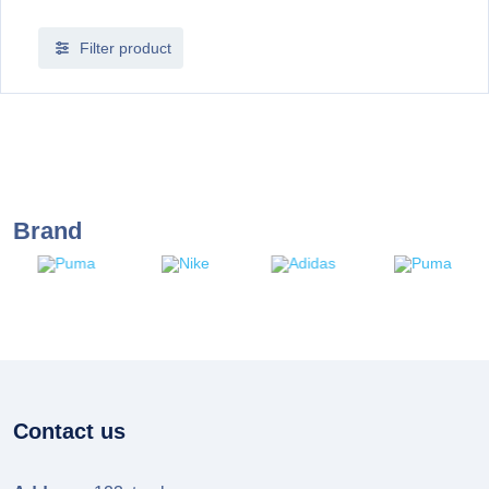
Filter product
Brand
Contact us