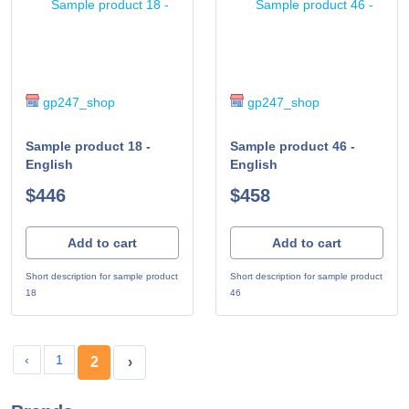
gp247_shop
gp247_shop
Sample product 18 -
Sample product 46 -
English
English
$446
$458
Add to cart
Add to cart
Short description for sample product
Short description for sample product
18
46
‹
1
2
›