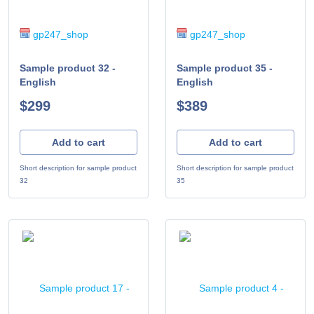
gp247_shop
gp247_shop
Sample product 32 -
Sample product 35 -
English
English
$299
$389
Add to cart
Add to cart
Short description for sample product
Short description for sample product
32
35