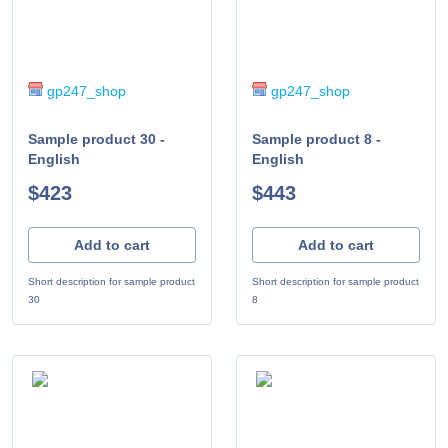
gp247_shop
gp247_shop
Sample product 30 -
Sample product 8 -
English
English
$423
$443
Add to cart
Add to cart
Short description for sample product
Short description for sample product
30
8