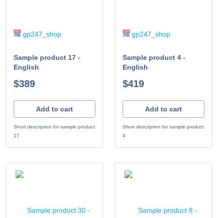
gp247_shop
gp247_shop
Sample product 17 -
Sample product 4 -
English
English
$389
$419
Add to cart
Add to cart
Short description for sample product
Short description for sample product
17
4