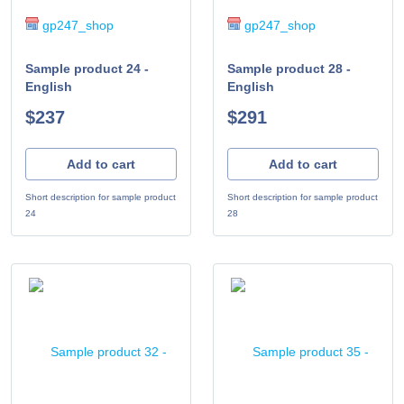
gp247_shop
gp247_shop
Sample product 24 -
Sample product 28 -
English
English
$237
$291
Add to cart
Add to cart
Short description for sample product
Short description for sample product
24
28