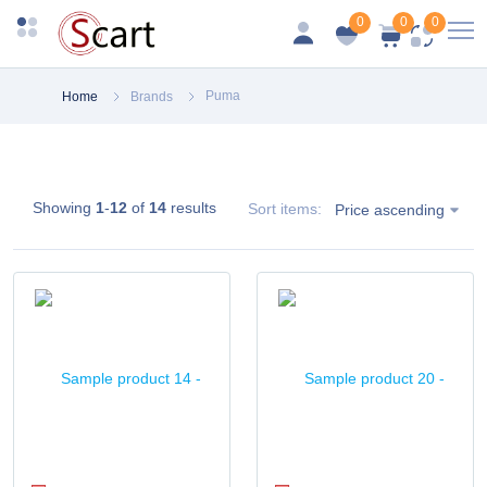
0
0
0
Puma
Home
Brands
Showing
1
-
12
of
14
results
Sort items:
Price ascending