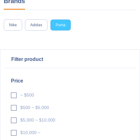
Brands
Nike
Adidas
Puma
Filter product
Price
~ $500
$500 ~ $5,000
$5,000 ~ $10,000
$10,000 ~