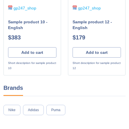
gp247_shop
gp247_shop
Sample product 10 -
Sample product 12 -
English
English
$383
$179
Add to cart
Add to cart
Short description for sample product
Short description for sample product
10
12
Brands
Nike
Adidas
Puma