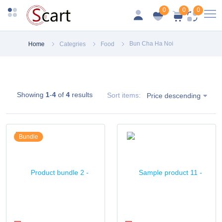
0
0
0
Bun Cha Ha Noi
Home
Categries
Food
Showing
1
-
4
of
4
results
Sort items:
Price descending
Bundle