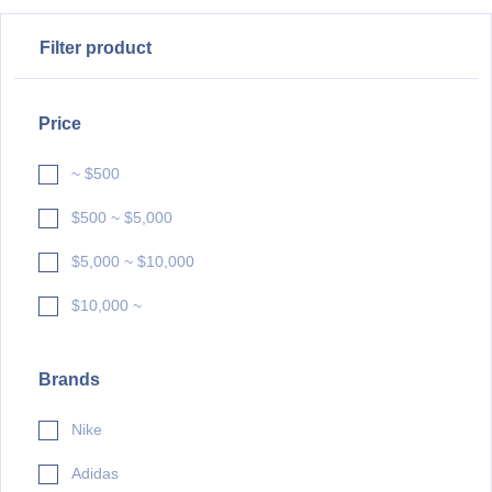
Filter product
Price
~ $500
$500 ~ $5,000
$5,000 ~ $10,000
$10,000 ~
Brands
Nike
Adidas