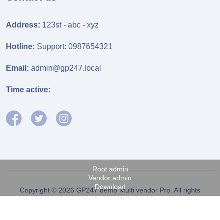
Address:
123st - abc - xyz
Hotline:
Support: 0987654321
Email:
admin@gp247.local
Time active:
Root admin
Vendor admin
Download
Copyright © 2026 GP247 demo Multi vendor Pro. All rights
reserved.
Fanpage FB
Power by