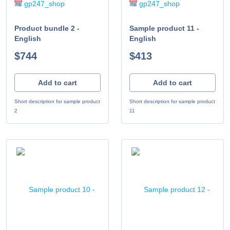
gp247_shop
gp247_shop
Product bundle 2 -
Sample product 11 -
English
English
$744
$413
Add to cart
Add to cart
Short description for sample product
Short description for sample product
2
11