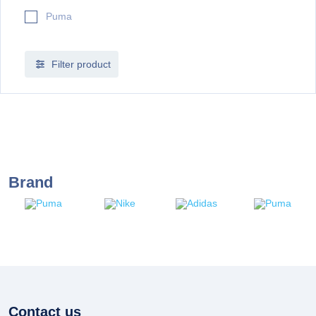
Puma
Filter product
Brand
Contact us