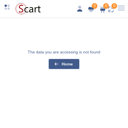
0
0
0
The data you are accessing is not found
Home