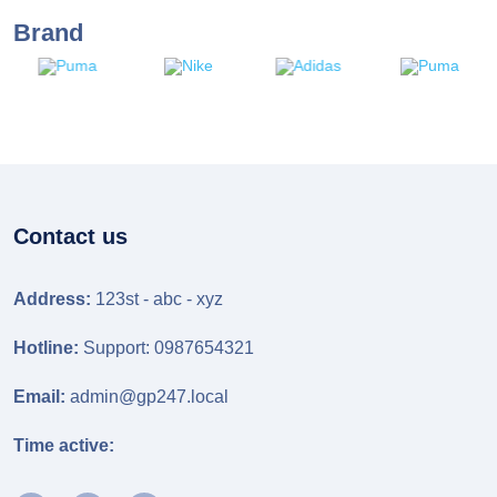
Brand
Contact us
Address:
123st - abc - xyz
Hotline:
Support: 0987654321
Email:
admin@gp247.local
Time active: