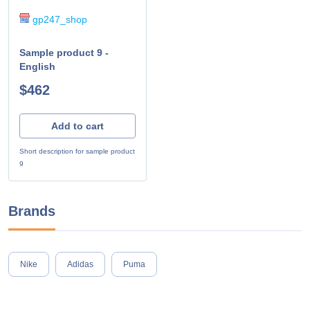
gp247_shop
Sample product 9 -
English
$462
Add to cart
Short description for sample product
9
Brands
Nike
Adidas
Puma