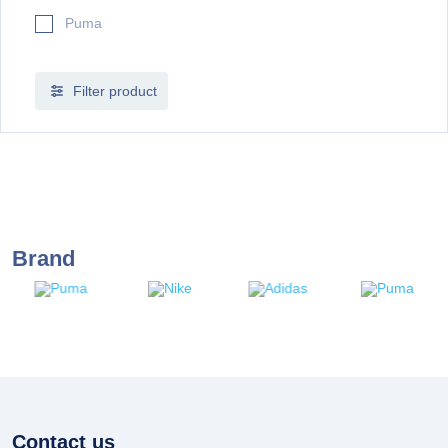
Puma
Filter product
Brand
Contact us