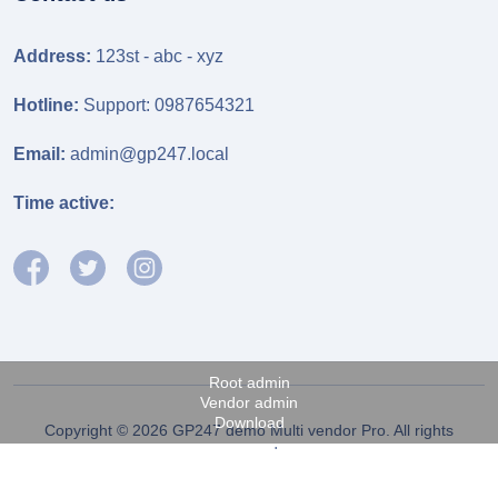
Address:
123st - abc - xyz
Hotline:
Support: 0987654321
Email:
admin@gp247.local
Time active:
Root admin
Vendor admin
Download
Copyright © 2026 GP247 demo Multi vendor Pro. All rights
reserved.
Fanpage FB
Power by