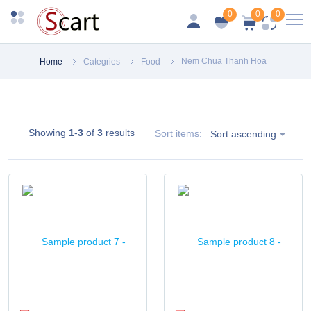
0
0
0
Nem Chua Thanh Hoa
Home
Categries
Food
Showing
1
-
3
of
3
results
Sort items:
Sort ascending