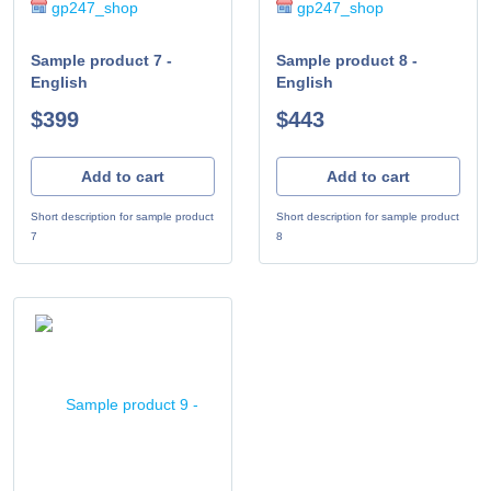
gp247_shop
gp247_shop
Sample product 7 -
Sample product 8 -
English
English
$399
$443
Add to cart
Add to cart
Short description for sample product
Short description for sample product
7
8