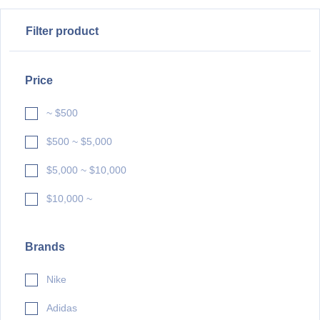
Filter product
Price
~ $500
$500 ~ $5,000
$5,000 ~ $10,000
$10,000 ~
Brands
Nike
Adidas