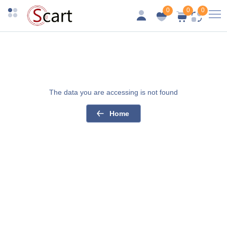
0
0
0
The data you are accessing is not found
Home