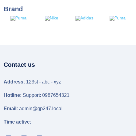
Brand
Contact us
Address:
123st - abc - xyz
Hotline:
Support: 0987654321
Email:
admin@gp247.local
Time active: