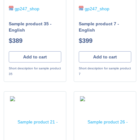
gp247_shop
gp247_shop
Sample product 35 -
Sample product 7 -
English
English
$389
$399
Add to cart
Add to cart
Short description for sample product
Short description for sample product
35
7