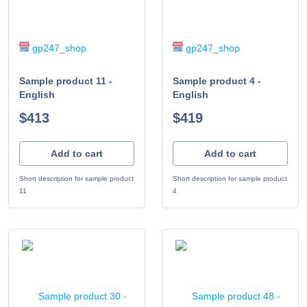
gp247_shop
gp247_shop
Sample product 11 -
Sample product 4 -
English
English
$413
$419
Add to cart
Add to cart
Short description for sample product
Short description for sample product
11
4