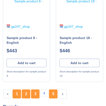
gp247_shop
gp247_shop
Sample product 8 -
Sample product 18 -
English
English
$443
$446
Add to cart
Add to cart
Short description for sample product
Short description for sample product
8
18
4
‹
1
2
3
5
›