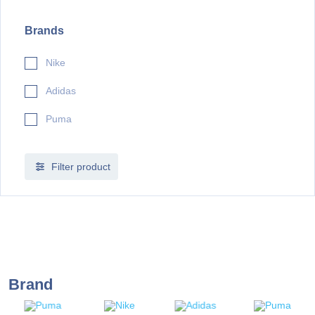
Brands
Nike
Adidas
Puma
Filter product
Brand