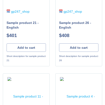
gp247_shop
gp247_shop
Sample product 21 -
Sample product 26 -
English
English
$401
$408
Add to cart
Add to cart
Short description for sample product
Short description for sample product
21
26