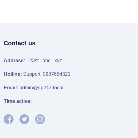
Contact us
Address:
123st - abc - xyz
Hotline:
Support: 0987654321
Email:
admin@gp247.local
Time active: