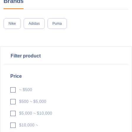
Brands
Nike
Adidas
Puma
Filter product
Price
~ $500
$500 ~ $5,000
$5,000 ~ $10,000
$10,000 ~