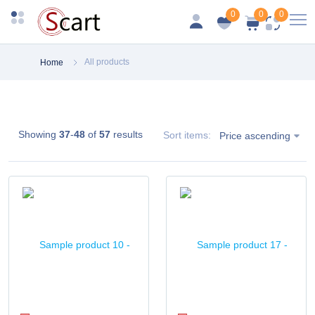
0
0
0
All products
Home
Showing
37
-
48
of
57
results
Sort items:
Price ascending