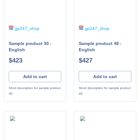
gp247_shop
gp247_shop
Sample product 30 -
Sample product 48 -
English
English
$423
$427
Add to cart
Add to cart
Short description for sample product
Short description for sample product
30
48