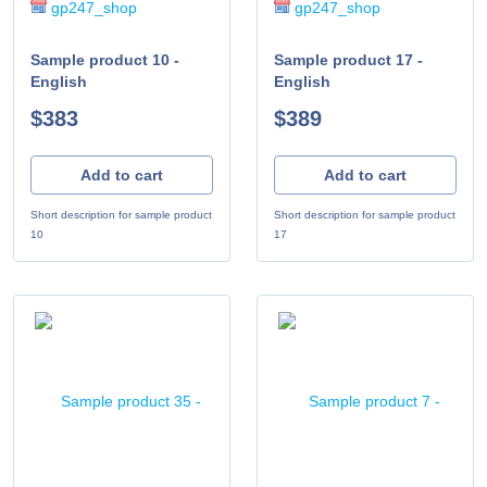
gp247_shop
gp247_shop
Sample product 10 -
Sample product 17 -
English
English
$383
$389
Add to cart
Add to cart
Short description for sample product
Short description for sample product
10
17