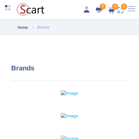
0
0
0
Brands
Home
Brands