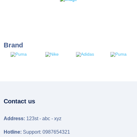
Brand
Contact us
Address:
123st - abc - xyz
Hotline:
Support: 0987654321