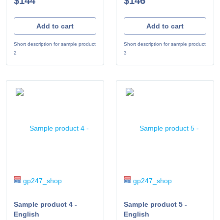
$144
$146
Add to cart
Add to cart
Short description for sample product
Short description for sample product
2
3
gp247_shop
gp247_shop
Sample product 4 -
Sample product 5 -
English
English