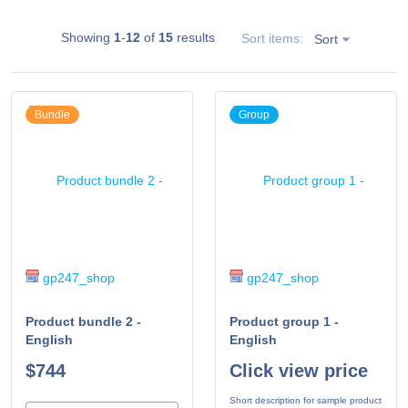
Showing
1
-
12
of
15
results
Sort items:
Sort
Bundle
Group
gp247_shop
gp247_shop
Product bundle 2 -
Product group 1 -
English
English
$744
Click view price
Short description for sample product