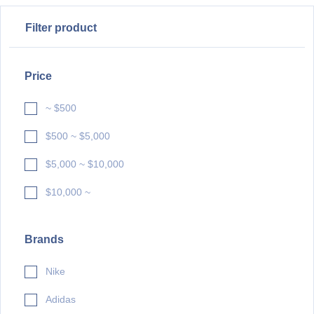
Filter product
Price
~ $500
$500 ~ $5,000
$5,000 ~ $10,000
$10,000 ~
Brands
Nike
Adidas