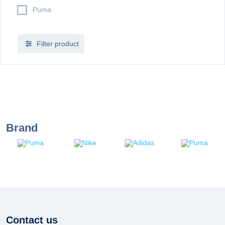
Puma
Filter product
Brand
Contact us