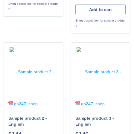
Short description for sample product
Add to cart
2
Short description for sample product
1
gp247_shop
gp247_shop
Sample product 2 -
Sample product 3 -
English
English