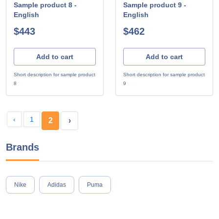
Sample product 8 -
Sample product 9 -
English
English
$443
$462
Add to cart
Add to cart
Short description for sample product
Short description for sample product
8
9
‹
1
2
›
Brands
Nike
Adidas
Puma