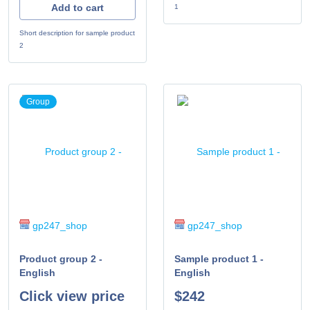
Add to cart
1
Short description for sample product
2
Group
gp247_shop
gp247_shop
Product group 2 -
Sample product 1 -
English
English
Click view price
$242