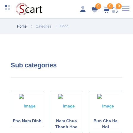
0
0
0
Food
Home
Categries
Sub categories
 Ha
Pho Nam Dinh
Nem Chua
Bun Cha Ha
Thanh Hoa
Noi