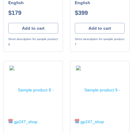
English
English
$179
$399
Add to cart
Add to cart
Short description for sample product
Short description for sample product
6
7
gp247_shop
gp247_shop