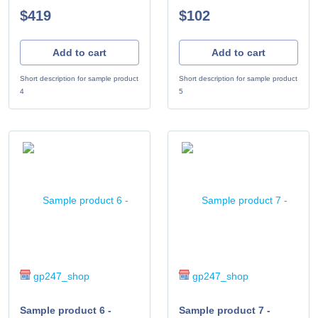
$419
$102
Add to cart
Add to cart
Short description for sample product
Short description for sample product
4
5
gp247_shop
gp247_shop
Sample product 6 -
Sample product 7 -