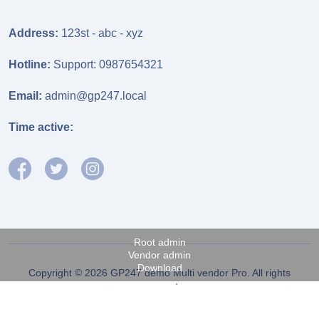
Address:
123st - abc - xyz
Hotline:
Support: 0987654321
Email:
admin@gp247.local
Time active:
Root admin
Vendor admin
Download
Copyright © 2026 GP247 demo Multi vendor Pro. All rights
reserved.
Fanpage FB
Power by