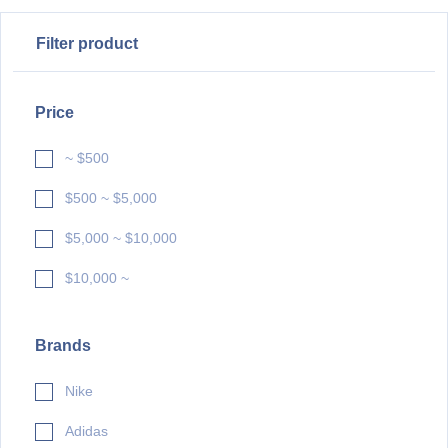
Filter product
Price
~ $500
$500 ~ $5,000
$5,000 ~ $10,000
$10,000 ~
Brands
Nike
Adidas