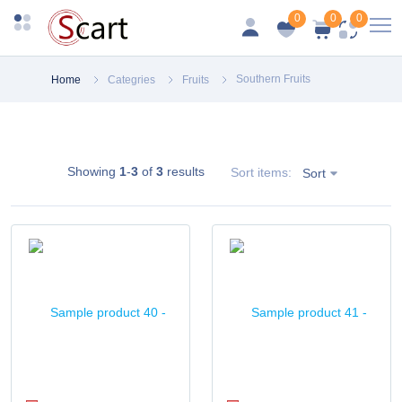
0
0
0
Southern Fruits
Home
Categries
Fruits
Showing
1
-
3
of
3
results
Sort items:
Sort