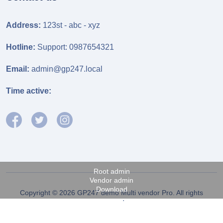
Address:
123st - abc - xyz
Hotline:
Support: 0987654321
Email:
admin@gp247.local
Time active:
Root admin
Vendor admin
Download
Copyright © 2026 GP247 demo Multi vendor Pro. All rights
reserved.
Fanpage FB
Power by