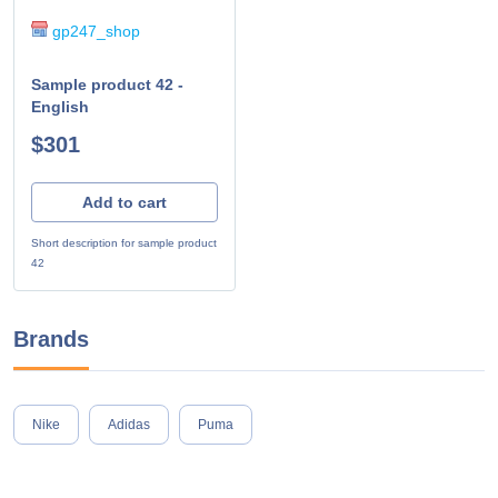
gp247_shop
Sample product 42 -
English
$301
Add to cart
Short description for sample product
42
Brands
Nike
Adidas
Puma