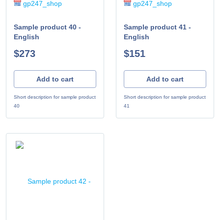
gp247_shop
gp247_shop
Sample product 40 -
Sample product 41 -
English
English
$273
$151
Add to cart
Add to cart
Short description for sample product
Short description for sample product
40
41