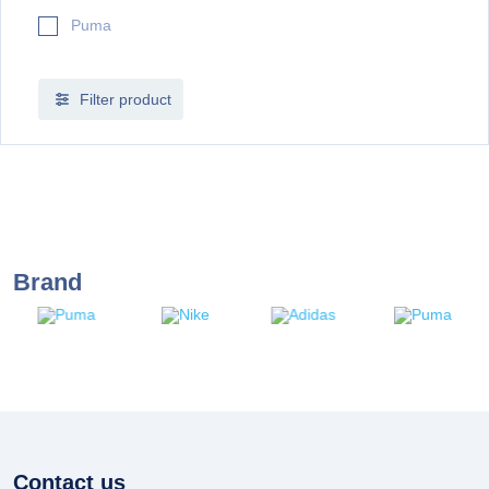
Puma
Filter product
Brand
Contact us