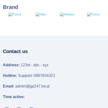
Brand
Contact us
Address:
123st - abc - xyz
Hotline:
Support: 0987654321
Email:
admin@gp247.local
Time active: