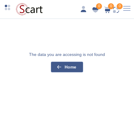
0
0
0
The data you are accessing is not found
Home