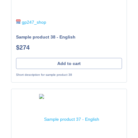
gp247_shop
Sample product 38 - English
$274
Add to cart
Short description for sample product 38