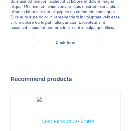
do eiusmod tempor incididunt ut labore et dolore magna
aliqua. Ut enim ad minim veniam, quis nostrud exercitation
ullamco laboris nisi ut aliquip ex ea commodo consequat.
Duis aute irure dolor in reprehenderit in voluptate velit esse
cillum dolore eu fugiat nulla pariatur. Excepteur sint
occaecat cupidatat non proident, sunt in culpa qui officia
deserunt mollit anim id est laborum.
Lorem ipsum dolor sit amet, consectetur adipiscing elit, sed
Click here
do eiusmod tempor incididunt ut labore et dolore magna
aliqua. Ut enim ad minim veniam, quis nostrud exercitation
ullamco laboris nisi ut aliquip ex ea commodo consequat.
Duis aute irure dolor in reprehenderit in voluptate velit esse
cillum dolore eu fugiat nulla pariatur. Excepteur sint
occaecat cupidatat non proident, sunt in culpa qui officia
Recommend products
deserunt mollit anim id est laborum.