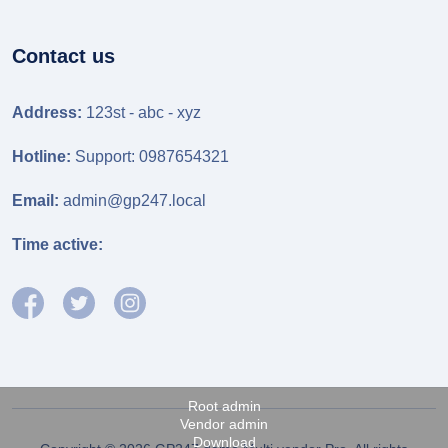
Contact us
Address:
123st - abc - xyz
Hotline:
Support: 0987654321
Email:
admin@gp247.local
Time active:
Root admin
Vendor admin
Download