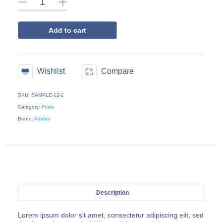
Add to cart
Wishlist
Compare
SKU: SAMPLE-12-2
Category:
Fruits
Brand:
Adidas
Description
Lorem ipsum dolor sit amet, consectetur adipiscing elit, sed