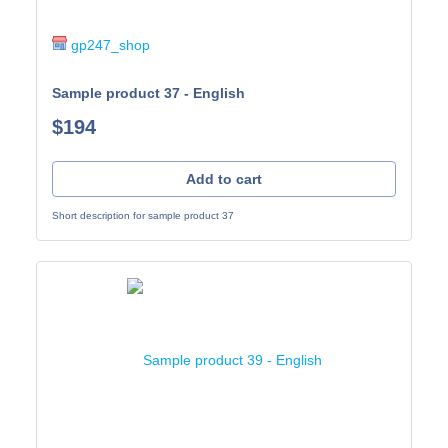
gp247_shop
Sample product 37 - English
$194
Add to cart
Short description for sample product 37