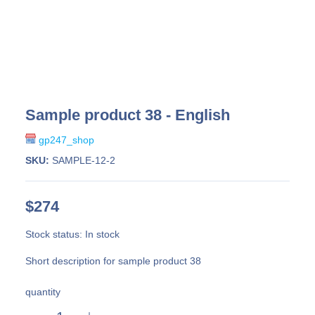
Sample product 38 - English
gp247_shop
SKU:
SAMPLE-12-2
$274
Stock status:
In stock
Short description for sample product 38
quantity