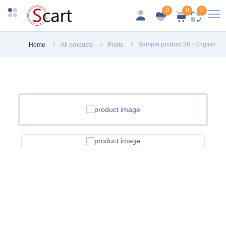
0
0
0
Sample product 38 - English
Home
All products
Fruits