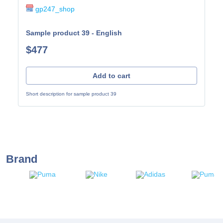
gp247_shop
Sample product 39 - English
$477
Add to cart
Short description for sample product 39
Brand