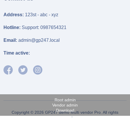
Address:
123st - abc - xyz
Hotline:
Support: 0987654321
Email:
admin@gp247.local
Time active:
Root admin
Vendor admin
Download
Copyright © 2026 GP247 demo Multi vendor Pro. All rights
reserved.
Fanpage FB
Power by