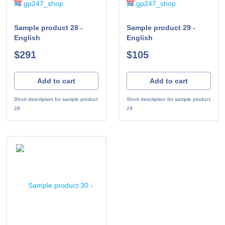
gp247_shop
gp247_shop
Sample product 28 -
Sample product 29 -
English
English
$291
$105
Add to cart
Add to cart
Short description for sample product
Short description for sample product
28
29