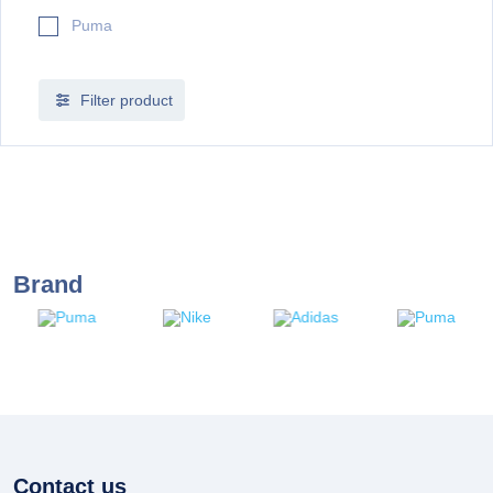
Puma
Filter product
Brand
Contact us