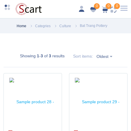
0
0
0
Bat Trang Pottery
Home
Categries
Culture
Showing
1
-
3
of
3
results
Sort items:
Oldest