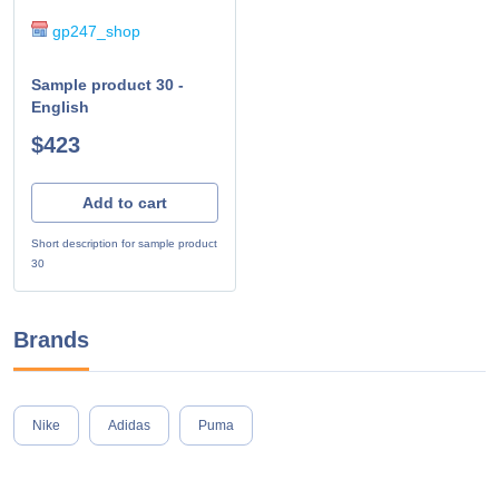
gp247_shop
Sample product 30 -
English
$423
Add to cart
Short description for sample product
30
Brands
Nike
Adidas
Puma