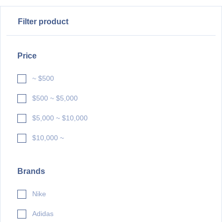
Filter product
Price
~ $500
$500 ~ $5,000
$5,000 ~ $10,000
$10,000 ~
Brands
Nike
Adidas