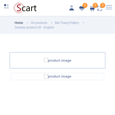
0
0
0
Home
All products
Bat Trang Pottery
Sample product 28 - English