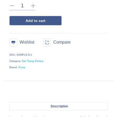
Add to cart
Wishlist
Compare
SKU: SAMPLE-9-1
Category:
Bat Trang Pottery
Brand:
Puma
Description