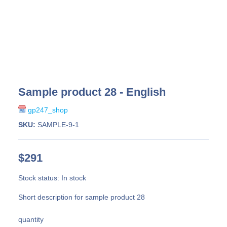
Sample product 28 - English
gp247_shop
SKU:
SAMPLE-9-1
$291
Stock status:
In stock
Short description for sample product 28
quantity