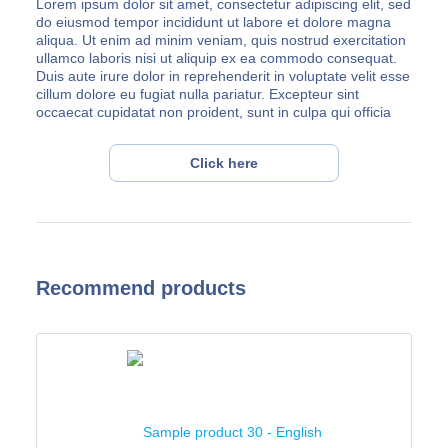
Lorem ipsum dolor sit amet, consectetur adipiscing elit, sed
do eiusmod tempor incididunt ut labore et dolore magna
aliqua. Ut enim ad minim veniam, quis nostrud exercitation
ullamco laboris nisi ut aliquip ex ea commodo consequat.
Duis aute irure dolor in reprehenderit in voluptate velit esse
cillum dolore eu fugiat nulla pariatur. Excepteur sint
occaecat cupidatat non proident, sunt in culpa qui officia
deserunt mollit anim id est laborum.
Lorem ipsum dolor sit amet, consectetur adipiscing elit, sed
Click here
do eiusmod tempor incididunt ut labore et dolore magna
aliqua. Ut enim ad minim veniam, quis nostrud exercitation
ullamco laboris nisi ut aliquip ex ea commodo consequat.
Duis aute irure dolor in reprehenderit in voluptate velit esse
cillum dolore eu fugiat nulla pariatur. Excepteur sint
occaecat cupidatat non proident, sunt in culpa qui officia
Recommend products
deserunt mollit anim id est laborum.