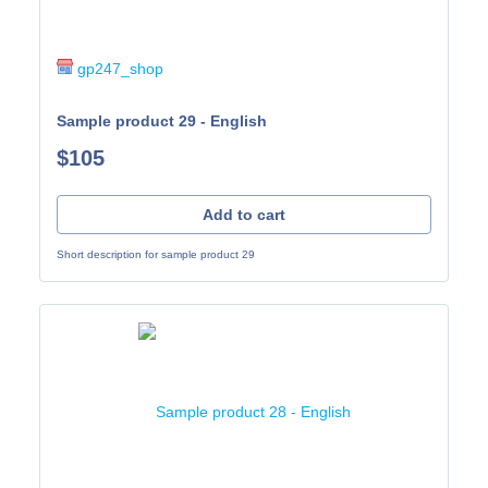
gp247_shop
Sample product 29 - English
$105
Add to cart
Short description for sample product 29