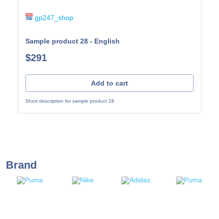
gp247_shop
Sample product 28 - English
$291
Add to cart
Short description for sample product 28
Brand