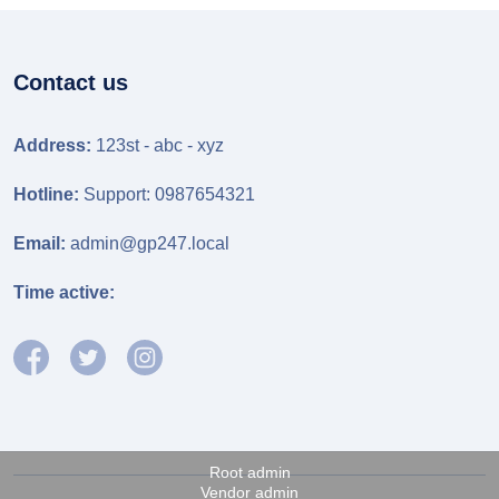
Contact us
Address:
123st - abc - xyz
Hotline:
Support: 0987654321
Email:
admin@gp247.local
Time active:
Root admin
Vendor admin