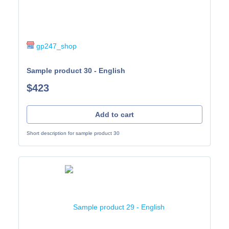
gp247_shop
Sample product 30 - English
$423
Add to cart
Short description for sample product 30